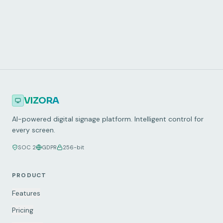
30-day free trial
5-minute setup
VIZORA
AI-powered digital signage platform. Intelligent control for
every screen.
SOC 2
GDPR
256-bit
PRODUCT
Features
Pricing