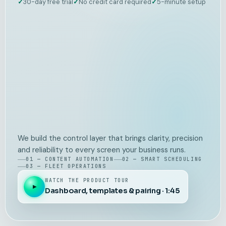
✓
30-day free trial
✓
No credit card required
✓
5-minute setup
We build the control layer that brings clarity, precision
and reliability to every screen your business runs.
01 — CONTENT AUTOMATION
02 — SMART SCHEDULING
03 — FLEET OPERATIONS
WATCH THE PRODUCT TOUR
▶
Dashboard, templates & pairing · 1:45