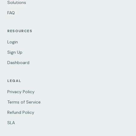
Solutions
FAQ
RESOURCES
Login
Sign Up
Dashboard
LEGAL
Privacy Policy
Terms of Service
Refund Policy
SLA