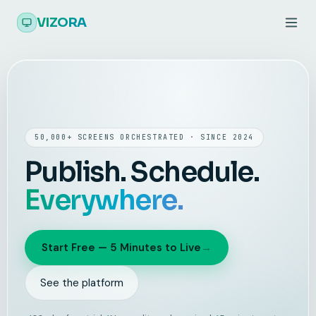
Skip to main content
VIZORA
50,000+ SCREENS ORCHESTRATED · SINCE 2024
Publish. Schedule.
Everywhere.
Start Free — 5 Minutes to Live
→
See the platform