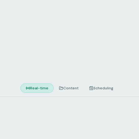
every screen
Real-time
Content
Scheduling
REAL-TIME CONTROL